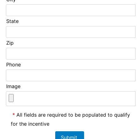
State
Zip
Phone
Image
*
All fields are required to be populated to qualify
for the incentive
Submit