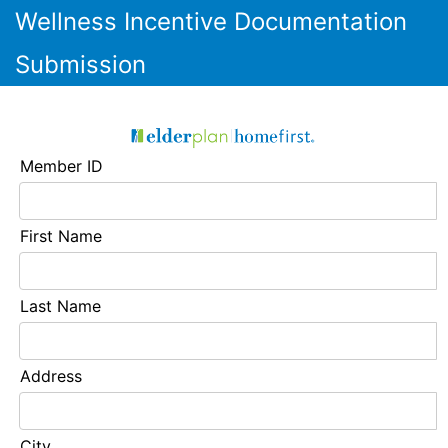
Wellness Incentive Documentation
Submission
Member ID
First Name
Last Name
Address
City